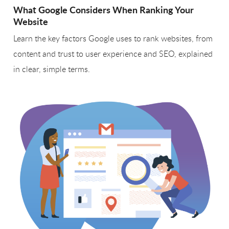
What Google Considers When Ranking Your
Website
Learn the key factors Google uses to rank websites, from
content and trust to user experience and SEO, explained
in clear, simple terms.