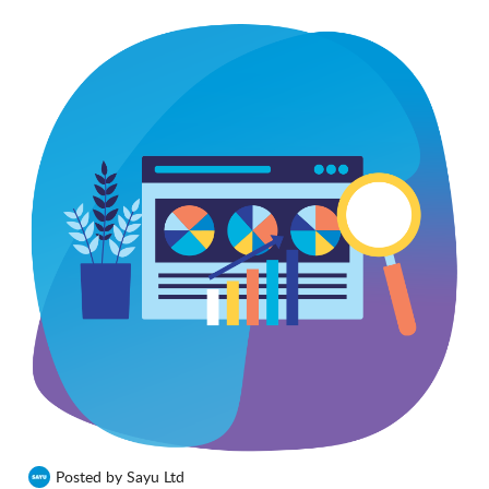
Posted by Sayu Ltd