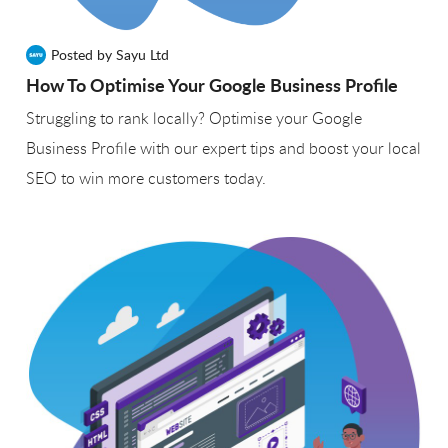
Posted by Sayu Ltd
How To Optimise Your Google Business Profile
Struggling to rank locally? Optimise your Google
Business Profile with our expert tips and boost your local
SEO to win more customers today.