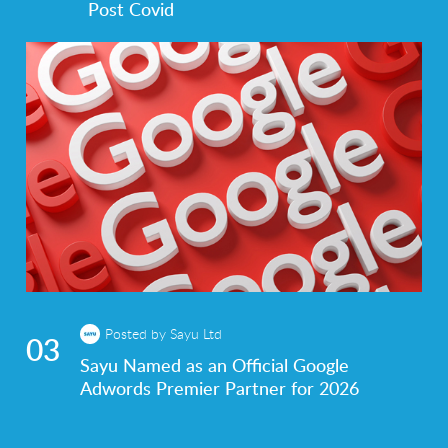
Post Covid
Posted by Sayu Ltd
03
Sayu Named as an Official Google
Adwords Premier Partner for 2026