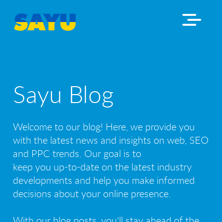
Sayu Blog
Welcome to our blog! Here, we provide you
with the latest news and insights on web, SEO
and PPC trends. Our goal is to
keep you up-to-date on the latest industry
developments and help you make informed
decisions about your online presence.
With our blog posts, you'll stay ahead of the