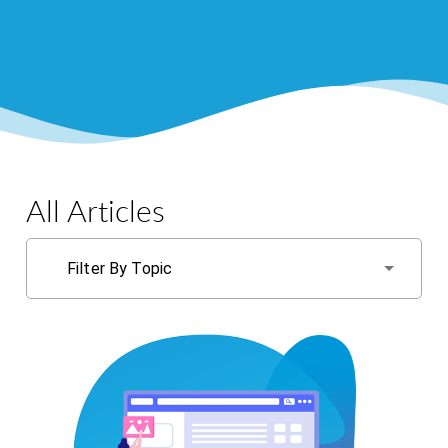
All Articles
Filter By Topic