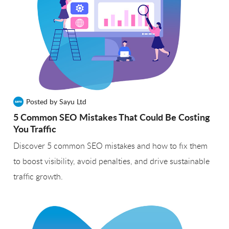
Posted by Sayu Ltd
5 Common SEO Mistakes That Could Be Costing
You Traffic
Discover 5 common SEO mistakes and how to fix them
to boost visibility, avoid penalties, and drive sustainable
traffic growth.