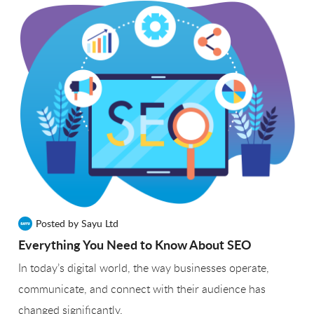
Posted by Sayu Ltd
Everything You Need to Know About SEO
In today’s digital world, the way businesses operate,
communicate, and connect with their audience has
changed significantly.