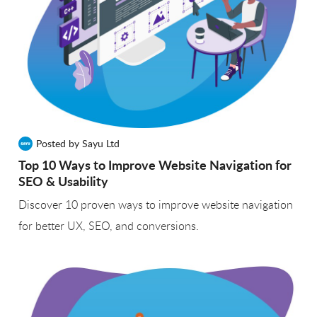
Posted by Sayu Ltd
Top 10 Ways to Improve Website Navigation for
SEO & Usability
Discover 10 proven ways to improve website navigation
for better UX, SEO, and conversions.