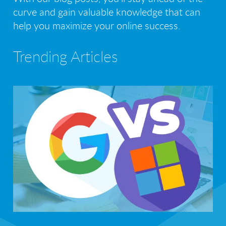
curve and gain valuable knowledge that can
help you maximize your online success.
Trending Articles