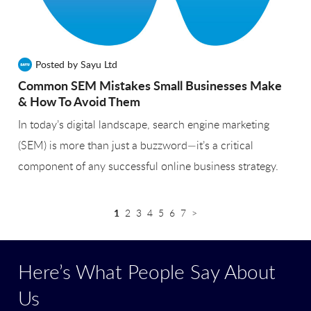
Posted by Sayu Ltd
Common SEM Mistakes Small Businesses Make
& How To Avoid Them
In today’s digital landscape, search engine marketing
(SEM) is more than just a buzzword—it’s a critical
component of any successful online business strategy.
1
2
3
4
5
6
7
>
Here’s What People Say About
Us