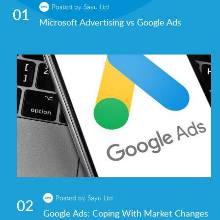
Posted by Sayu Ltd
01
Microsoft Advertising vs Google Ads
Posted by Sayu Ltd
02
Google Ads: Coping With Market Changes