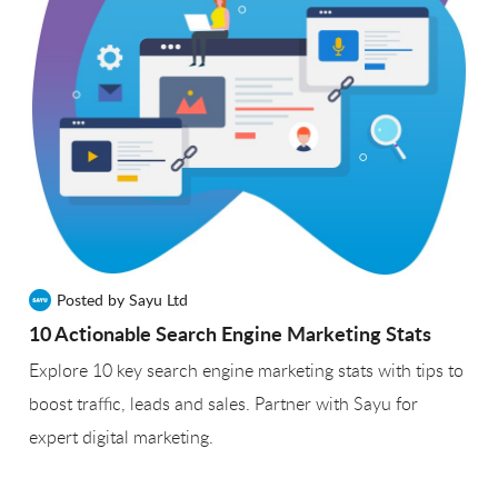
Posted by Sayu Ltd
10 Actionable Search Engine Marketing Stats
Explore 10 key search engine marketing stats with tips to
boost traffic, leads and sales. Partner with Sayu for
expert digital marketing.