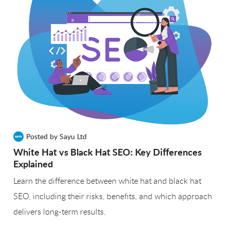
Posted by Sayu Ltd
White Hat vs Black Hat SEO: Key Differences
Explained
Learn the difference between white hat and black hat
SEO, including their risks, benefits, and which approach
delivers long-term results.