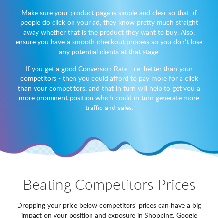
Make sure your product page is simple and clear so that, if
people do click on your ad, they know pretty much straight
away whether that is the product they want to buy. Also,
ensure you have a smooth checkout process so you don’t lose
any potential clients at that stage.
If you get a good Conversion Rate - i.e. better than your
competitors - then you could afford to pay more for a click
than your competitors, and that in turn will help to get you a
more prominent position which could in turn generate more
traffic and sales.
Beating Competitors Prices
Dropping your price below competitors' prices can have a big
impact on your position and exposure in Shopping. Google