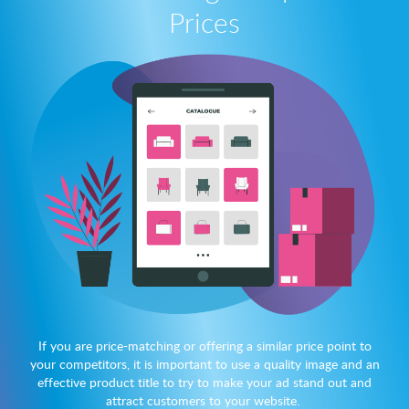
Prices
If you are price-matching or offering a similar price point to
your competitors, it is important to use a quality image and an
effective product title to try to make your ad stand out and
attract customers to your website.