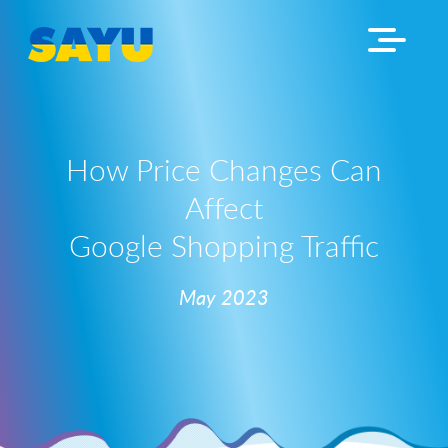
How Price Changes Can
Affect
Google Shopping Traffic
May 2023