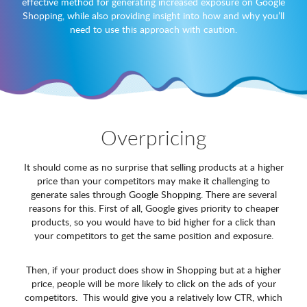
effective method for generating increased exposure on Google
Shopping, while also providing insight into how and why you’ll
need to use this approach with caution.
Overpricing
It should come as no surprise that selling products at a higher
price than your competitors may make it challenging to
generate sales through Google Shopping. There are several
reasons for this. First of all, Google gives priority to cheaper
products, so you would have to bid higher for a click than
your competitors to get the same position and exposure.
Then, if your product does show in Shopping but at a higher
price, people will be more likely to click on the ads of your
competitors. This would give you a relatively low CTR, which