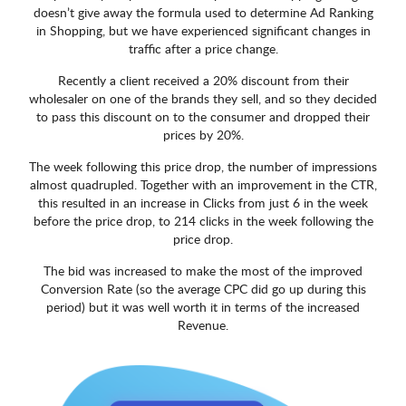
doesn’t give away the formula used to determine Ad Ranking
in Shopping, but we have experienced significant changes in
traffic after a price change.
Recently a client received a 20% discount from their
wholesaler on one of the brands they sell, and so they decided
to pass this discount on to the consumer and dropped their
prices by 20%.
The week following this price drop, the number of impressions
almost quadrupled. Together with an improvement in the CTR,
this resulted in an increase in Clicks from just 6 in the week
before the price drop, to 214 clicks in the week following the
price drop.
The bid was increased to make the most of the improved
Conversion Rate (so the average CPC did go up during this
period) but it was well worth it in terms of the increased
Revenue.