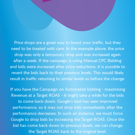
Price drops are a great way to boost your traffic, but they
need to be treated with care. In the example above, the price
drop was only a temporary drop and was increased again
after a week. If the campaign is using Manual CPC Bidding
and bids were increased after price reductions, it is possible to
revert the bids back to their previous levels. This would likely
result in traffic returning to similar levels as before the change.
If you have the Campaign on Automated bidding - maximising
Revenue at a Target ROAS - it might take a while for the bids
to come back down. Google’s tool has seen improved
performance, so it may not drop bids immediately after the
performance decreases. In such an instance, we must force
Google to drop bids by increasing the Target ROAS. Once the
bid has come back down to previous levels, we can change
the Target ROAS back to the original level.