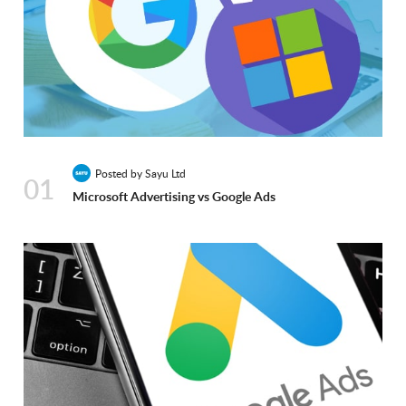
Posted by Sayu Ltd
01
Microsoft Advertising vs Google Ads