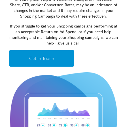
Share, CTR, and/or Conversion Rates, may be an indication of
changes in the market and it may require changes in your
Shopping Campaign to deal with these effectively.
If you struggle to get your Shopping campaigns performing at
an acceptable Return on Ad Spend, or if you need help
monitoring and maintaining your Shopping campaigns, we can
help - give us a call!
Get in Touch