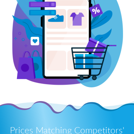
Prices Matching Competitors'