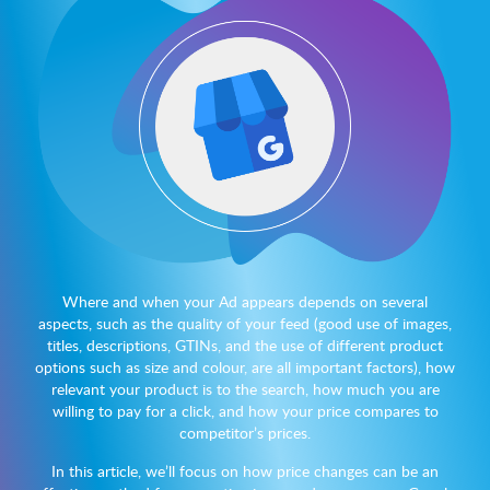
Where and when your Ad appears depends on several
aspects, such as the quality of your feed (good use of images,
titles, descriptions, GTINs, and the use of different product
options such as size and colour, are all important factors), how
relevant your product is to the search, how much you are
willing to pay for a click, and how your price compares to
competitor’s prices.
In this article, we’ll focus on how price changes can be an