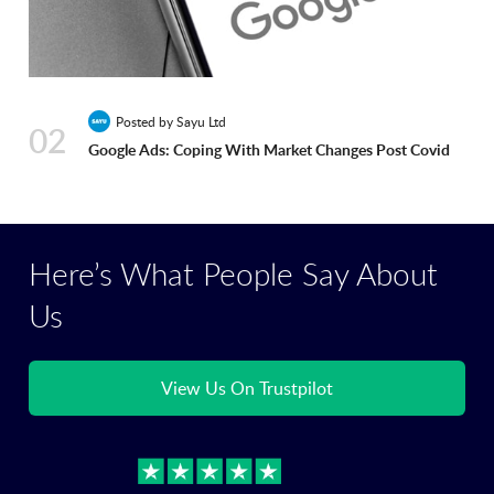
Posted by Sayu Ltd
02
Google Ads: Coping With Market Changes Post Covid
Here’s What People Say About
Us
View Us On Trustpilot