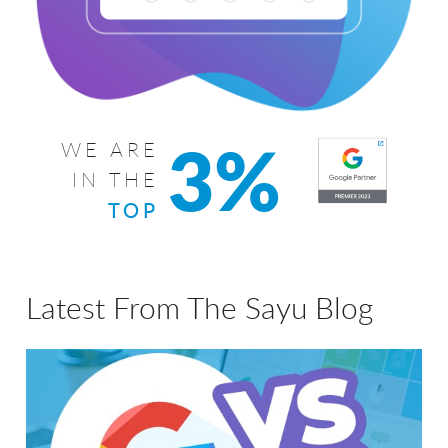
3%
WE ARE
IN THE
TOP
Latest From The Sayu Blog