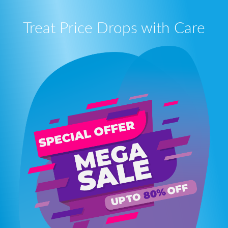
Treat Price Drops with Care