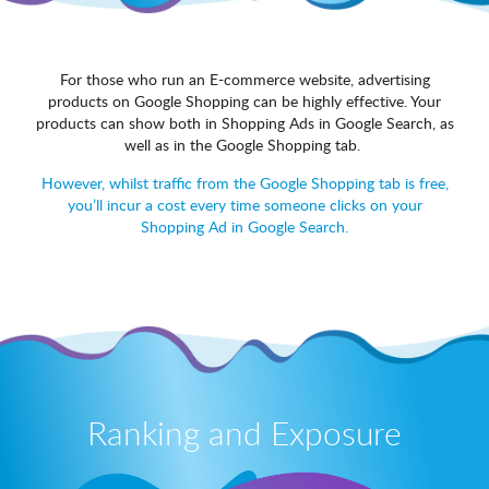
For those who run an E-commerce website, advertising
products on Google Shopping can be highly effective. Your
products can show both in Shopping Ads in Google Search, as
well as in the Google Shopping tab.
However, whilst traffic from the Google Shopping tab is free,
you’ll incur a cost every time someone clicks on your
Shopping Ad in Google Search.
Ranking and Exposure