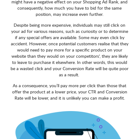
might have a negative effect on your Shopping Ad Rank, and
consequently, how much you have to bid for the same
position, may increase even further.
Despite being more expensive, individuals may still click on
your ad for various reasons, such as curiosity or to determine
if any special offers are available. Some may even click by
accident. However, once potential customers realise that they
would need to pay more for a specific product on your
website than they would on your competitors', they are likely
to leave to purchase it elsewhere. In other words, this would
be a wasted click and your Conversion Rate will be quite poor
as a result.
As a consequence, you’ll pay more per click than those that
offer the product at a lower price, your CTR and Conversion
Rate will be lower, and it is unlikely you can make a profit.