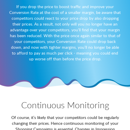
If you drop the price to boost traffic and improve your
Conversion Rate at the cost of a smaller margin, be aware that
competitors could react to your price drop by also dropping
their prices. As a result, not only will you no longer have an
advantage over your competitors, you’ll find that your margin
has been reduced. With the price once again similar to that of
your competitors, your Conversion Rate could drop back
down, and now with tighter margins, you’ll no longer be able
to afford to pay as much per click - meaning you could end
up worse off than before the price drop.
Continuous Monitoring
Of course, it’s likely that your competitors could be regularly
changing their prices. Hence continuous monitoring of your
Shopping Campaigns is essential. Changes in Impression