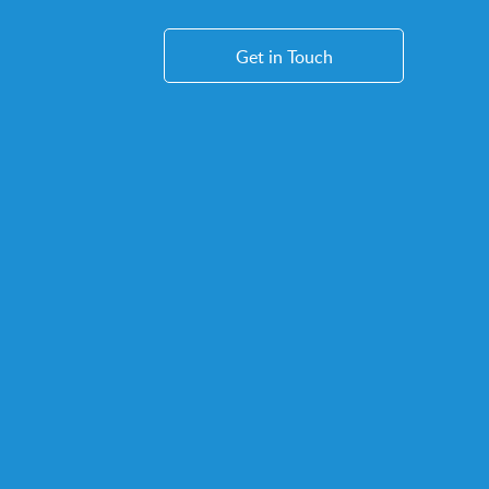
Get in Touch
WEB
Sayu Websites
Shopify Websites
CMS Platform & Features
AI Services