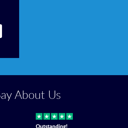
Say About Us
Outstanding!