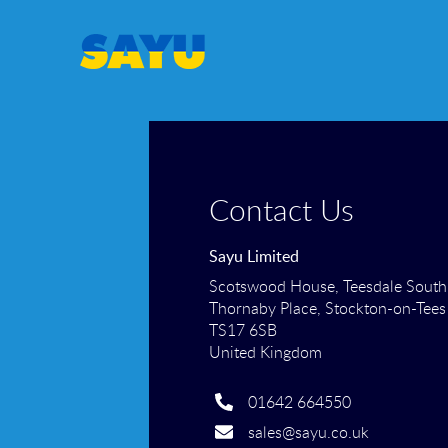
SEO
Contact Us
SEO & AI-Search
Sayu Limited
Local SEO
Scotswood House, Teesdale South
Thornaby Place, Stockton-on-Tees
Content Marketing Portfolio
TS17 6SB
United Kingdom
Casino & Gambling SEO
01642 664550
sales@sayu.co.uk