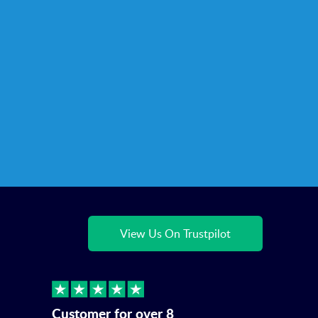
View Us On Trustpilot
Customer for over 8