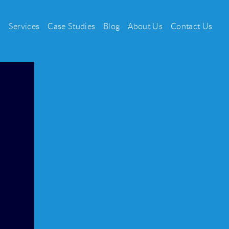
Services
Case Studies
Blog
About Us
Contact Us
PPC
Search Engine Pay Per Click
Social Media Pay Per Click
Sayu CSS
Casino & Gambling PPC