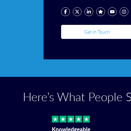
Get In Touch
Here’s What People 
Knowledgeable