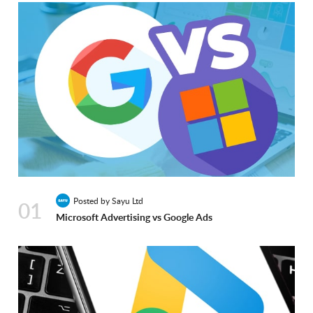
Posted by Sayu Ltd
01
Microsoft Advertising vs Google Ads