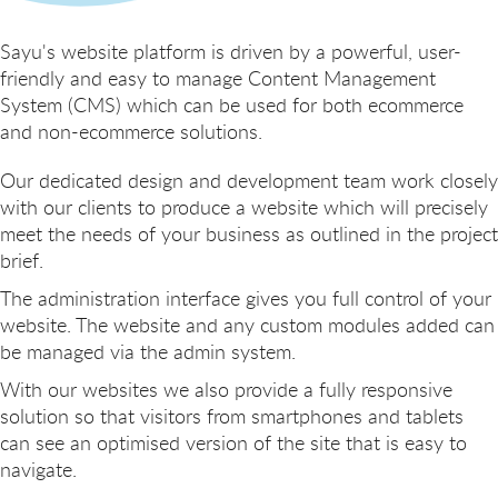
Sayu's website platform is driven by a powerful, user-
friendly and easy to manage Content Management
System (CMS) which can be used for both ecommerce
and non-ecommerce solutions.
Our dedicated design and development team work closely
with our clients to produce a website which will precisely
meet the needs of your business as outlined in the project
brief.
The administration interface gives you full control of your
website. The website and any custom modules added can
be managed via the admin system.
With our websites we also provide a fully responsive
solution so that visitors from smartphones and tablets
can see an optimised version of the site that is easy to
navigate.