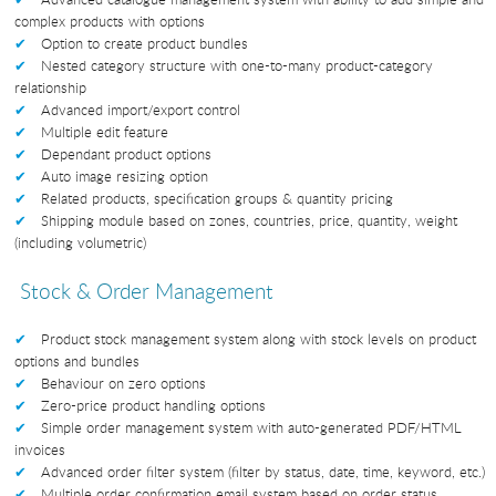
complex products with options
Option to create product bundles
Nested category structure with one-to-many product-category
relationship
Advanced import/export control
Multiple edit feature
Dependant product options
Auto image resizing option
Related products, specification groups & quantity pricing
Shipping module based on zones, countries, price, quantity, weight
(including volumetric)
Stock & Order Management
Product stock management system along with stock levels on product
options and bundles
Behaviour on zero options
Zero-price product handling options
Simple order management system with auto-generated PDF/HTML
invoices
Advanced order filter system (filter by status, date, time, keyword, etc.)
Multiple order confirmation email system based on order status