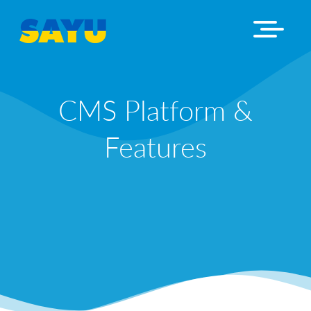
CMS Platform &
Features