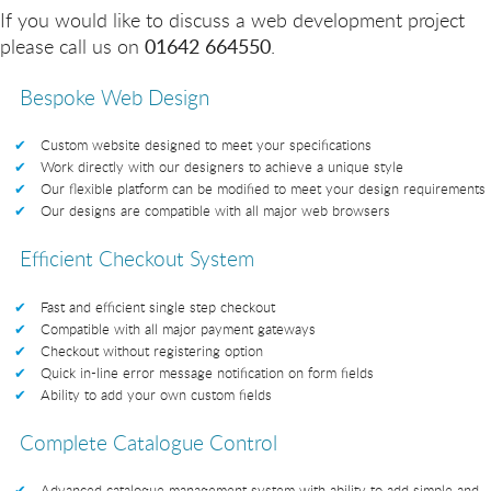
If you would like to discuss a web development project
please call us on
01642 664550
.
Bespoke Web Design
Custom website designed to meet your specifications
Work directly with our designers to achieve a unique style
Our flexible platform can be modified to meet your design requirements
Our designs are compatible with all major web browsers
Efficient Checkout System
Fast and efficient single step checkout
Compatible with all major payment gateways
Checkout without registering option
Quick in-line error message notification on form fields
Ability to add your own custom fields
Complete Catalogue Control
Advanced catalogue management system with ability to add simple and