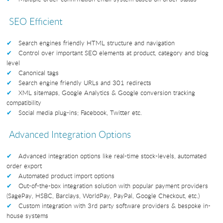
SEO Efficient
Search engines friendly HTML structure and navigation
Control over important SEO elements at product, category and blog
level
Canonical tags
Search engine friendly URLs and 301 redirects
XML sitemaps, Google Analytics & Google conversion tracking
compatibility
Social media plug-ins; Facebook, Twitter etc.
Advanced Integration Options
Advanced integration options like real-time stock-levels, automated
order export
Automated product import options
Out-of-the-box integration solution with popular payment providers
(SagePay, HSBC, Barclays, WorldPay, PayPal, Google Checkout, etc.)
Custom integration with 3rd party software providers & bespoke in-
house systems