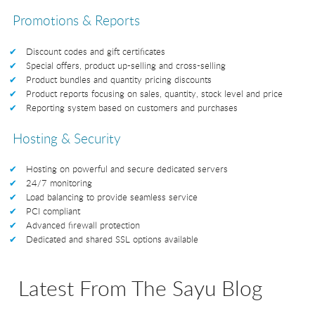
Promotions & Reports
Discount codes and gift certificates
Special offers, product up-selling and cross-selling
Product bundles and quantity pricing discounts
Product reports focusing on sales, quantity, stock level and price
Reporting system based on customers and purchases
Hosting & Security
Hosting on powerful and secure dedicated servers
24/7 monitoring
Load balancing to provide seamless service
PCI compliant
Advanced firewall protection
Dedicated and shared SSL options available
Latest From The Sayu Blog