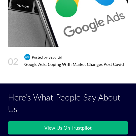
Posted by Sayu Ltd
02
Google Ads: Coping With Market Changes Post Covid
Here’s What People Say About
Us
View Us On Trustpilot