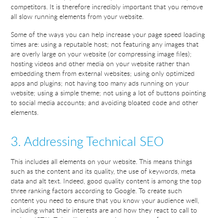
competitors. It is therefore incredibly important that you remove
all slow running elements from your website.
Some of the ways you can help increase your page speed loading
times are: using a reputable host; not featuring any images that
are overly large on your website (or compressing image files);
hosting videos and other media on your website rather than
embedding them from external websites; using only optimized
apps and plugins; not having too many ads running on your
website; using a simple theme; not using a lot of buttons pointing
to social media accounts; and avoiding bloated code and other
elements.
3. Addressing Technical SEO
This includes all elements on your website. This means things
such as the content and its quality, the use of keywords, meta
data and alt text. Indeed, good quality content is among the top
three ranking factors according to Google. To create such
content you need to ensure that you know your audience well,
including what their interests are and how they react to call to