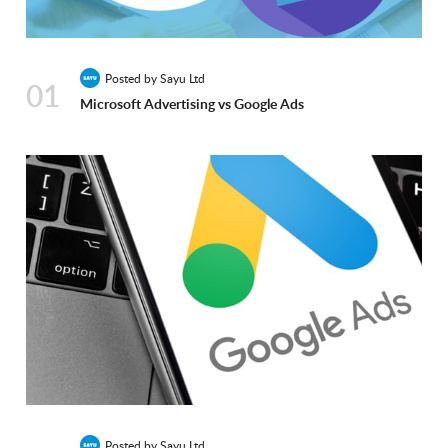
Posted by Sayu Ltd
01
Microsoft Advertising vs Google Ads
Posted by Sayu Ltd