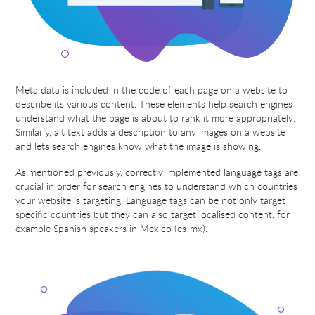
Meta data is included in the code of each page on a website to
describe its various content. These elements help search engines
understand what the page is about to rank it more appropriately.
Similarly, alt text adds a description to any images on a website
and lets search engines know what the image is showing.
As mentioned previously, correctly implemented language tags are
crucial in order for search engines to understand which countries
your website is targeting. Language tags can be not only target
specific countries but they can also target localised content, for
example Spanish speakers in Mexico (es-mx).