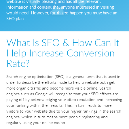
website is visually pleasing and has all the relevant
information and content that anyone interested in visiting
would need. However, for this to happen you must have an
SEO plan.
What Is SEO & How Can It
Help Increase Conversion
Rate?
Search engine optimisation (SEO) is a general term that is used in
order to describe the efforts made to help a website both get
more organic traffic and become more visible online. Search
engines such as Google will recognise that your SEO efforts are
paying off by acknowledging your site’s reputation and increasing
your ranking within their results. This, in turn, leads to more
visitors to your website due to your higher rankings in the search
engines, which in turn means more people registering and
regularly using your online casino.