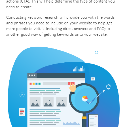
actions (CTA). This will help determine the type of content you
need to create.
Conducting keyword research will provide you with the words
and phrases you need to include on your website to help get
more people to visit it. Including direct answers and FAQs is
another good way of getting keywords onto your website.