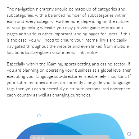
The navigation hierarchy should be made up of categories and
subcategories, with a balanced number of subcategories within
each and every category. Furthermore, depending on the nature
of your gambling website, you may provide game information
pages and various other important landing pages for users. If this
is the case, you will need to ensure your internal links are easily
navigated throughout the website and even linked from multiple
locations to strengthen your internal link profile.
Especially within the iGaming, sports betting and casino sector; if
you are planning on operating your business at a global level then
executing your language sub-directories is extremely important. If
your sub-directories are set up correctly alongside your language
tags then you can successfully distribute personalised content to
each country as well as changing currencies.