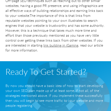
Off-page SEO techniques such as reaching out to other similar
websites, having a good PR presence, and using infographics are
all effective ways of building relationships and earning links back
to your website.The importance of this is that links from
reputable websites pointing to your own illustrates to search
engines that your website is trustworthy and has some authority.
However, this is a technique that takes much more time and
effort than those previously mentioned as you have very little
control over getting these links back from other websites. If you
are interested in starting
link building in iGaming
, read our article
for more information.
Ready To Get Started?
By now you should have a basic idea of how to start developing
your own SEO plan made up of at least some, if not all, of the
strategies mentioned above. If you implement these successfully
then you will begin to see more traffic to your website and more
people registering.