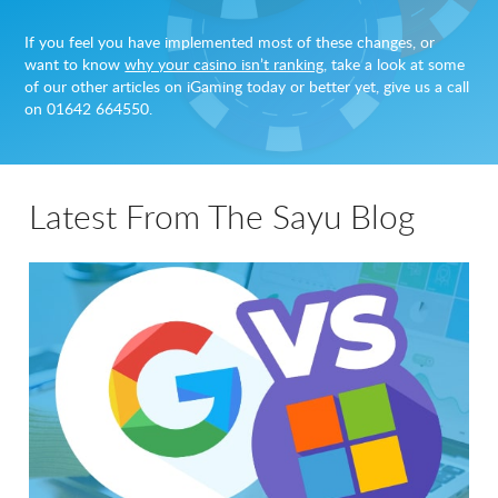
If you feel you have implemented most of these changes, or
want to know
why your casino isn’t ranking
, take a look at some
of our other articles on iGaming today or better yet, give us a call
on 01642 664550.
Latest From The Sayu Blog