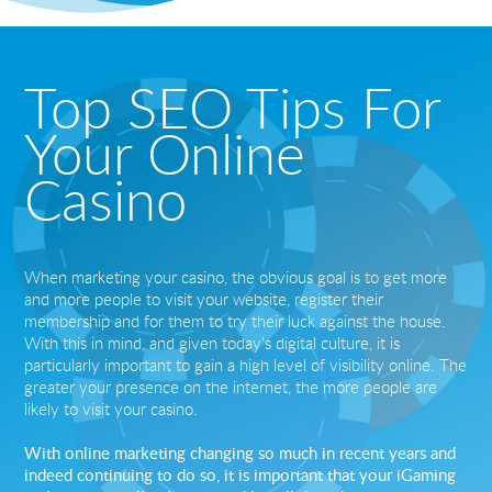
Top SEO Tips For
Your Online
Casino
When marketing your casino, the obvious goal is to get more
and more people to visit your website, register their
membership and for them to try their luck against the house.
With this in mind, and given today’s digital culture, it is
particularly important to gain a high level of visibility online. The
greater your presence on the internet, the more people are
likely to visit your casino.
With online marketing changing so much in recent years and
indeed continuing to do so, it is important that your iGaming