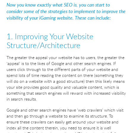
Now you know exactly what SEO is, you can start to
consider some of the strategies to implement to improve the
visibility of your iGaming website. These can include:
1. Improving Your Website
Structure/Architecture
The greater the appeal your website has to users, the greater the
‘appeal’ is to the likes of Google and other search engines. If
users click through to the different parts of your website and
spend lots of time reading the content on there (something they
will do on a website with a good structure) then this likely means
your site provides good quality and valuable content, which is
something that search engines will reward with increased visibility
in search results.
Google and other search engines have ‘web crawlers’ which visit
and then go through a website to examine its structure. To
ensure these crawlers can easily get around your website and
index all the content therein, you need to ensure it is well