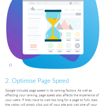
2. Optimise Page Speed
Google includes page speed in its ranking factors. As well as
affecting your ranking, page speed also affects the experience of
your users. If they have to wait too long for a page to fully load,
the visitor will simply click out of your site and visit one of your