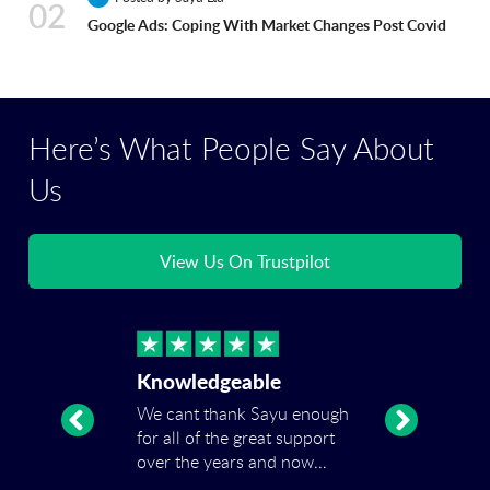
02
Google Ads: Coping With Market Changes Post Covid
Here’s What People Say About
Us
View Us On Trustpilot
Knowledgeable
We cant thank Sayu enough
for all of the great support
over the years and now
even more the