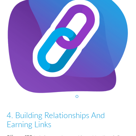
4. Building Relationships And
Earning Links