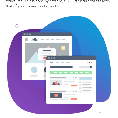
structured. This is done by creating a URL structure that follows
that of your navigation hierarchy.