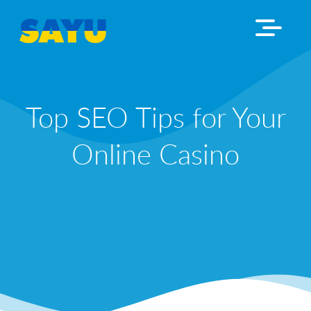
Top SEO Tips for Your
Online Casino