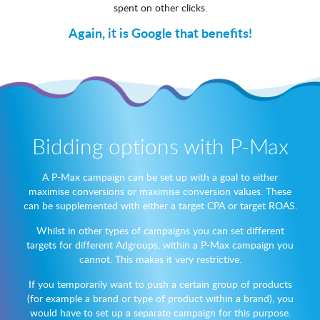
spent on other clicks.
Again, it is Google that benefits!
Bidding options with P-Max
A P-Max campaign can be set up with a goal to either
maximise conversions or maximise conversion values. These
can be supplemented with either a target CPA or target ROAS.
Whilst in other types of campaigns you can set different
targets for different Adgroups, within a P-Max campaign you
cannot. This makes it very restrictive.
If you temporarily want to push a certain group of products
(for example a brand or type of product within a brand), you
would have to set up a separate campaign for this purpose.