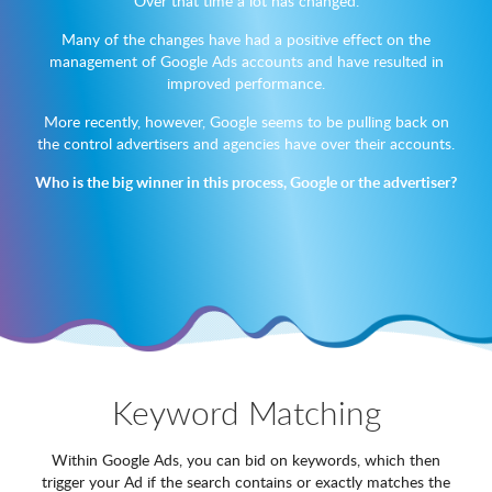
Over that time a lot has changed.
Many of the changes have had a positive effect on the
management of Google Ads accounts and have resulted in
improved performance.
More recently, however, Google seems to be pulling back on
the control advertisers and agencies have over their accounts.
Who is the big winner in this process, Google or the advertiser?
Keyword Matching
Within Google Ads, you can bid on keywords, which then
trigger your Ad if the search contains or exactly matches the