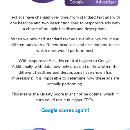
Text ads have changed over time, from standard text ads with
one headline and two description lines to responsive ads with
a choice of multiple headlines and descriptions.
When we only had standard text ads available, we could use
different ads with different headlines and descriptions, to see
which ones would perform best.
With responsive Ads, this control is given to Google.
Additionally, with data now only provided on how often the
different headlines and descriptions have shown (i.e.
impressions), it is impossible to determine how these ads are
actually performing.
This means the Quality Score might not be optimal which in
turn could result in higher CPCs.
Google scores again!