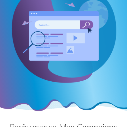
Performance Max Campaigns