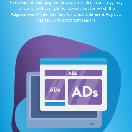
Close variant matching has, however, resulted in ads triggering
for searches that might be relevant, but for which the
Adgroup wasn't intended (and for which a different Adgroup
was set up to catch that search).