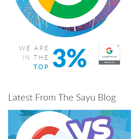
3%
WE ARE
IN THE
TOP
Latest From The Sayu Blog