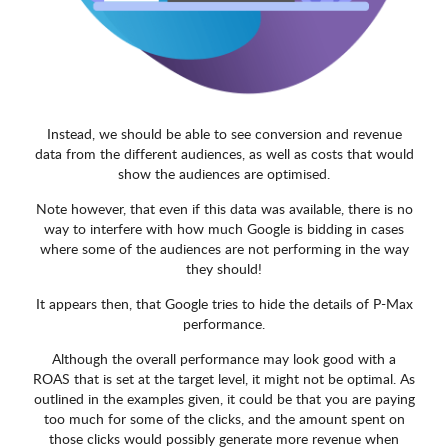
Instead, we should be able to see conversion and revenue
data from the different audiences, as well as costs that would
show the audiences are optimised.
Note however, that even if this data was available, there is no
way to interfere with how much Google is bidding in cases
where some of the audiences are not performing in the way
they should!
It appears then, that Google tries to hide the details of P-Max
performance.
Although the overall performance may look good with a
ROAS that is set at the target level, it might not be optimal. As
outlined in the examples given, it could be that you are paying
too much for some of the clicks, and the amount spent on
those clicks would possibly generate more revenue when