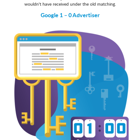
wouldn't have received under the old matching.
Google 1 – 0 Advertiser