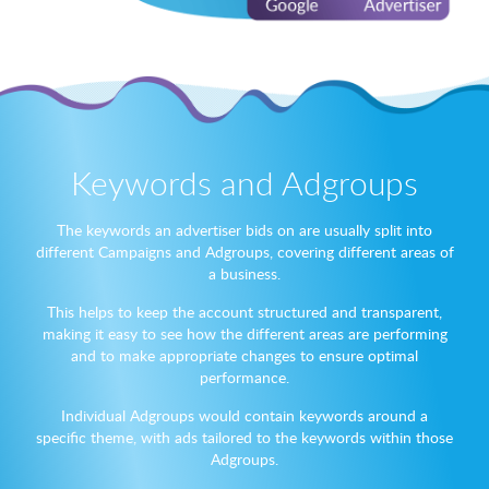
Keywords and Adgroups
The keywords an advertiser bids on are usually split into
different Campaigns and Adgroups, covering different areas of
a business.
This helps to keep the account structured and transparent,
making it easy to see how the different areas are performing
and to make appropriate changes to ensure optimal
performance.
Individual Adgroups would contain keywords around a
specific theme, with ads tailored to the keywords within those
Adgroups.