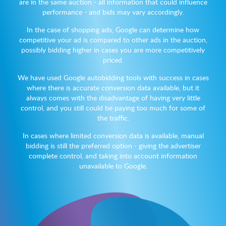
are in the same auction - all information that could influence
performance - and bids may vary accordingly.
In the case of shopping ads, Google can determine how
competitive your ad is compared to other ads in the auction,
possibly bidding higher in cases you are more competitively
priced.
We have used Google autobidding tools with success in cases
where there is accurate conversion data available, but it
always comes with the disadvantage of having very little
control, and you still could be paying too much for some of
the traffic.
In cases where limited conversion data is available, manual
bidding is still the preferred option - giving the advertiser
complete control, and taking into account information
unavailable to Google.