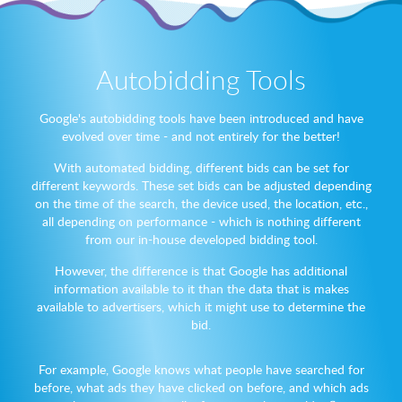
Autobidding Tools
Google's autobidding tools have been introduced and have
evolved over time - and not entirely for the better!
With automated bidding, different bids can be set for
different keywords. These set bids can be adjusted depending
on the time of the search, the device used, the location, etc.,
all depending on performance - which is nothing different
from our in-house developed bidding tool.
However, the difference is that Google has additional
information available to it than the data that is makes
available to advertisers, which it might use to determine the
bid.
For example, Google knows what people have searched for
before, what ads they have clicked on before, and which ads