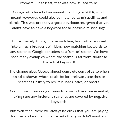
keyword. Or at least, that was how it used to be.
Google introduced close variant matching in 2014, which
meant keywords could also be matched to misspellings and
plurals. This was probably a good development, given that you
didn't have to have a keyword for all possible misspellings.
Unfortunately, though, close matching has further evolved
into a much broader definition, now matching keywords to
any searches Google considers as a 'similar' search. We have
seen many examples where the search is far from similar to
the actual keyword!
The change gives Google almost complete control as to when
an ad is shown, which could be for irrelevant searches or
searches unlikely to result in leads, sales, or orders.
Continuous monitoring of search terms is therefore essential,
making sure any irrelevant searches are covered by negative
keywords.
But even then, there will always be clicks that you are paying
for due to close matching variants that you didn't want and