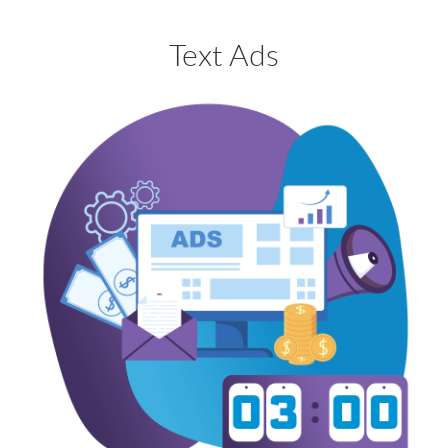
Text Ads