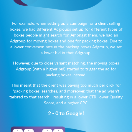
For example, when setting up a campaign for a client selling
boxes, we had different Adgroups set up for different types of
boxes people might search for. Amongst them, we had an
Adgroup for moving boxes and one for packing boxes. Due to
a lower conversion rate in the packing boxes Adgroup, we set
a lower bid in that Adgroup.
However, due to close variant matching, the moving boxes
Adgroup (with a higher bid) started to trigger the ad for
packing boxes instead.
This meant that the client was paying too much per click for
'packing boxes' searches, and moreover, that the ad wasn't
tailored to that search - resulting in a lower CTR, lower Quality
Score, and a higher CPC.
2 - 0 to Google!