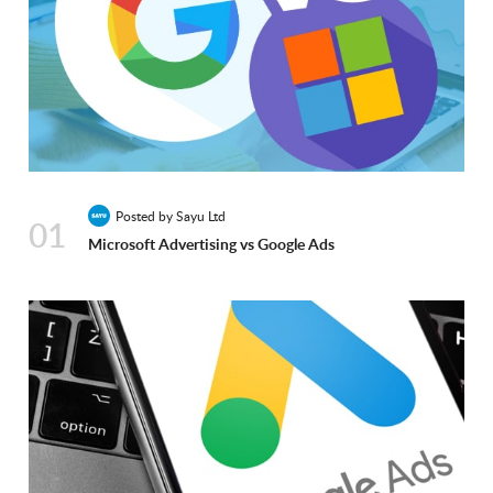
Posted by Sayu Ltd
01
Microsoft Advertising vs Google Ads