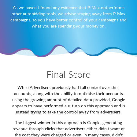
As we haven't found any evidence that P-Max outperforms
other autobidding tools, we advise staying away from P-Max
campaigns, so you have better control of your campaigns and
what you are spending your money on.
Final Score
While Advertisers previously had full control over their
accounts, along with the ability to optimise their accounts
using the growing amount of detailed data provided, Google
appears to have performed a u-turn on this approach and is
instead trying to take the control away from advertisers.
The biggest winner in this approach is Google, generating
revenue through clicks that advertisers either didn't want at
the cost they were charged or even, in many cases, didn't