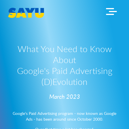
What You Need to Know
About
Google's Paid Advertising
(D)Evolution
March 2023
Google's Paid Advertising program - now known as Google
Ads - has been around since October 2000.