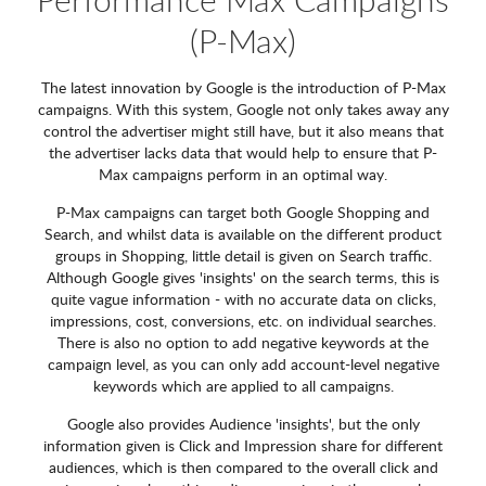
(P-Max)
The latest innovation by Google is the introduction of P-Max
campaigns. With this system, Google not only takes away any
control the advertiser might still have, but it also means that
the advertiser lacks data that would help to ensure that P-
Max campaigns perform in an optimal way.
P-Max campaigns can target both Google Shopping and
Search, and whilst data is available on the different product
groups in Shopping, little detail is given on Search traffic.
Although Google gives 'insights' on the search terms, this is
quite vague information - with no accurate data on clicks,
impressions, cost, conversions, etc. on individual searches.
There is also no option to add negative keywords at the
campaign level, as you can only add account-level negative
keywords which are applied to all campaigns.
Google also provides Audience 'insights', but the only
information given is Click and Impression share for different
audiences, which is then compared to the overall click and