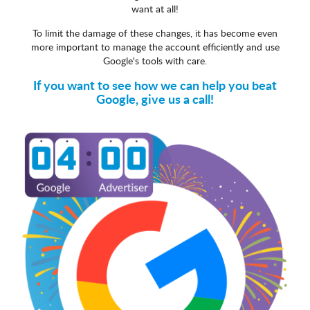
want at all!
To limit the damage of these changes, it has become even
more important to manage the account efficiently and use
Google's tools with care.
If you want to see how we can help you beat
Google, give us a call!