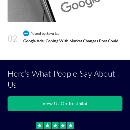
Posted by Sayu Ltd
02
Google Ads: Coping With Market Changes Post Covid
Here’s What People Say About
Us
View Us On Trustpilot