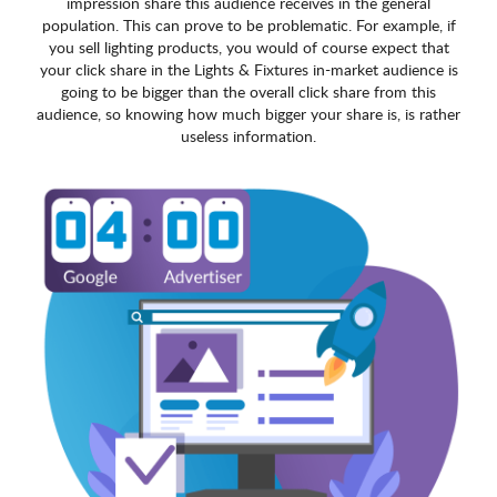
impression share this audience receives in the general
population. This can prove to be problematic. For example, if
you sell lighting products, you would of course expect that
your click share in the Lights & Fixtures in-market audience is
going to be bigger than the overall click share from this
audience, so knowing how much bigger your share is, is rather
useless information.