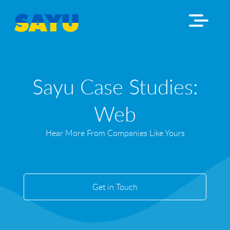
Sayu Case Studies:
Web
Hear More From Companies Like Yours
Get in Touch