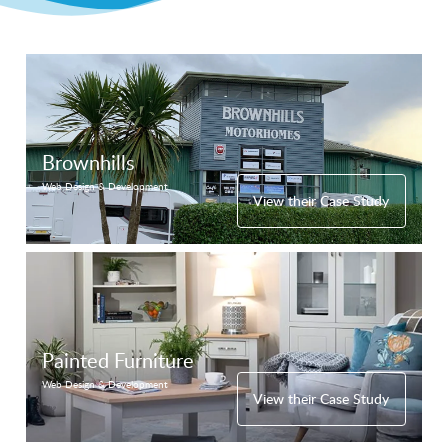
Brownhills
Web Design & Development
View their Case Study
Painted Furniture
Web Design & Development
View their Case Study