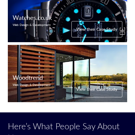
Watches.co.uk
Web Design & Development
View their Case Study
Woodtrend
Web Design & Development
View their Case Study
Here’s What People Say About