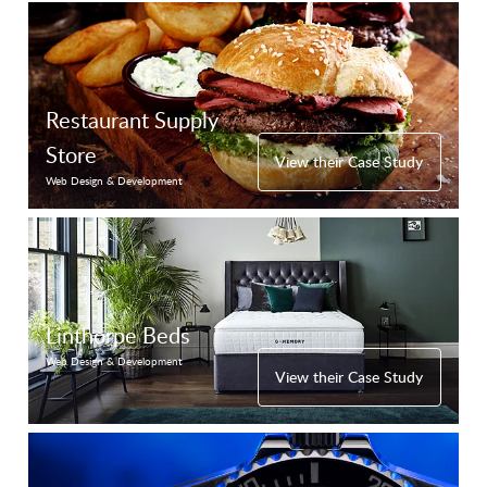
Restaurant Supply
Store
View their Case Study
Web Design & Development
Linthorpe Beds
Web Design & Development
View their Case Study