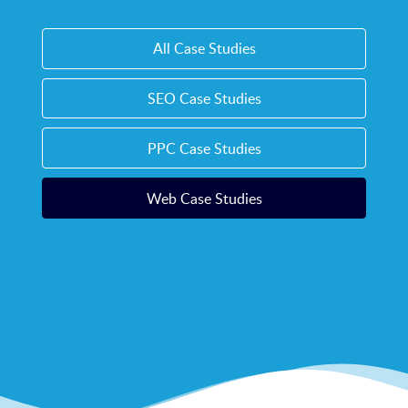
All Case Studies
SEO Case Studies
PPC Case Studies
Web Case Studies