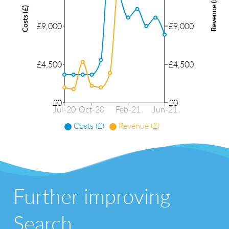
Revenue (£)
Costs (£)
£9,000
£9,000
£4,500
£4,500
£0
£0
Jul-20
Oct-20
Feb-21
Jun-21
Costs (£)
Revenue (£)
Further improving
Search