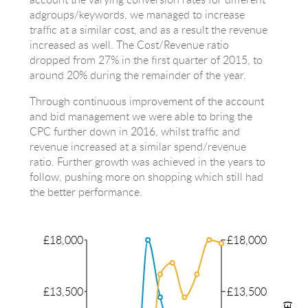
adgroups/keywords, we managed to increase
traffic at a similar cost, and as a result the revenue
increased as well. The Cost/Revenue ratio
dropped from 27% in the first quarter of 2015, to
around 20% during the remainder of the year.
Through continuous improvement of the account
and bid management we were able to bring the
CPC further down in 2016, whilst traffic and
revenue increased at a similar spend/revenue
ratio. Further growth was achieved in the years to
follow, pushing more on shopping which still had
the better performance.
£18,000
£18,000
£13,500
£13,500