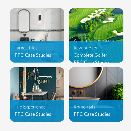
A Tenfold Increase in
Target Tiles
Revenue for
PPC Case Studies
Complete Golfer
PPC Case Studies
Tile Experience
Rhino rails
PPC Case Studies
PPC Case Studies