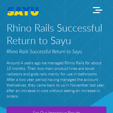
Rhino Rails Successful
Return to Sayu
Rhino Rails Successful Return to Sayu
Around 4 years ago we managed Rhino Rails for about
15 months. Their two main product lines are towel
radiators and grab rails mainly for use in bathrooms.
After a two year period having managed the account
themselves, they came back to us in November last year,
after an increase in cost without seeing an increase in
orders.
See Our Impressive Results