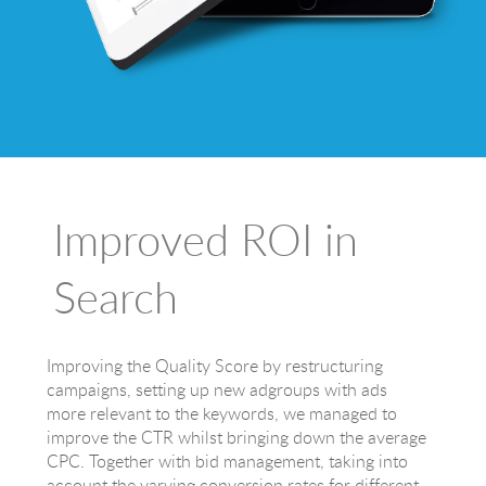
Improved ROI in
Search
Improving the Quality Score by restructuring
campaigns, setting up new adgroups with ads
more relevant to the keywords, we managed to
improve the CTR whilst bringing down the average
CPC. Together with bid management, taking into
account the varying conversion rates for different