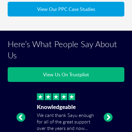
View Our PPC Case Studies
Here’s What People Say About
Us
View Us On Trustpilot
Knowledgeable
We cant thank Sayu enough
for all of the great support
over the years and now