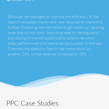
Although we managed to improve the efficiency of the
Search campaign, more work was required to improve it
further. Exploring new keywords to get traffic up, pausing
ones that do not work. Analysing data by demographic
and adding in-market audiences to determine which
areas perform well and hence can be pushed. In the last
3 months the spend in Search has come down by
another 24%, whilst revenue increased by 42%.
PPC Case Studies