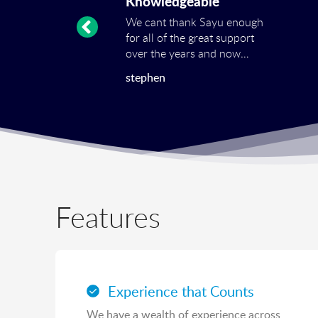
Knowledgeable
We cant thank Sayu enough
for all of the great support
over the years and now
even more the
stephen
transformation of our
Google Adwords account.
Catherine has managed to
drastically improve our
conversions and reduce the
cost at the same time! Many
thanks again to the great
team at SAYU!
Features
Experience that Counts
We have a wealth of experience across