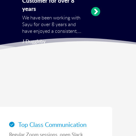
Customer for over 8
years
We have been working with
Sayu for over 8 years and
have enjoyed a consistent,
professional service on all
J Duggleby
one off projects and repeat
services from SEO, PPC and
shopping feeds to hosting.
Top Class Communication
Regular Zoom sessions, open Slack