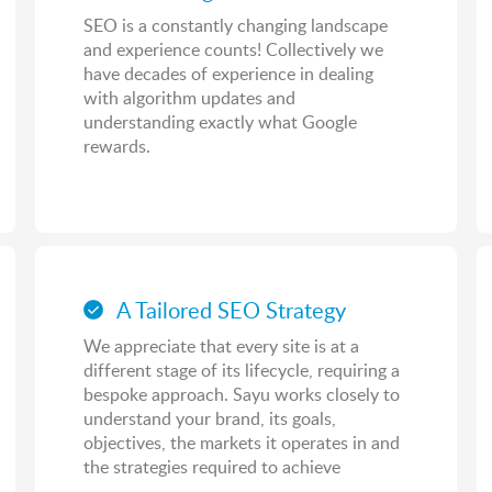
SEO is a constantly changing landscape
and experience counts! Collectively we
have decades of experience in dealing
with algorithm updates and
understanding exactly what Google
rewards.
A Tailored SEO Strategy
We appreciate that every site is at a
different stage of its lifecycle, requiring a
bespoke approach. Sayu works closely to
understand your brand, its goals,
objectives, the markets it operates in and
the strategies required to achieve