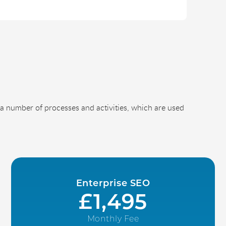
a number of processes and activities, which are used
Enterprise SEO
£1,495
Monthly Fee