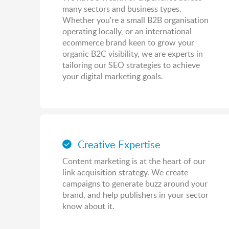
many sectors and business types.
Whether you're a small B2B organisation
operating locally, or an international
ecommerce brand keen to grow your
organic B2C visibility, we are experts in
tailoring our SEO strategies to achieve
your digital marketing goals.
Creative Expertise
Content marketing is at the heart of our
link acquisition strategy. We create
campaigns to generate buzz around your
brand, and help publishers in your sector
know about it.