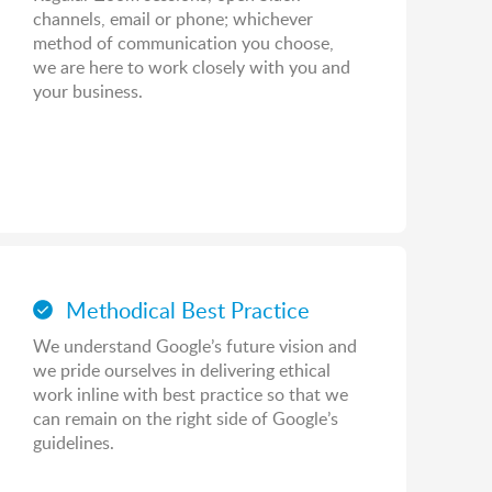
channels, email or phone; whichever
method of communication you choose,
we are here to work closely with you and
your business.
Methodical Best Practice
We understand Google’s future vision and
we pride ourselves in delivering ethical
work inline with best practice so that we
can remain on the right side of Google’s
guidelines.