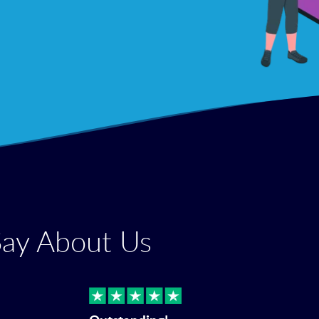
Say About Us