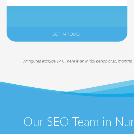
GET IN TOUCH
All figures exclude VAT. There is an initial period of six months.
Our SEO Team in Nu