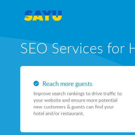
SEO Services for 
SEO
SEO & AI-Search
Reach more guests
Local SEO
Improve search rankings to drive traffic to
Content Marketing Portfolio
your website and ensure more potential
new customers & guests can find your
Casino & Gambling SEO
hotel and/or restaurant.