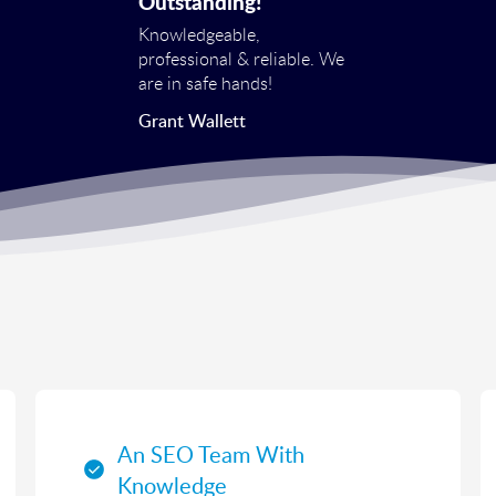
Outstanding!
Knowledgeable,
professional & reliable. We
are in safe hands!
Grant Wallett
An SEO Team With
Knowledge