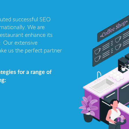
cuted successful SEO
nationally. We are
 restaurant enhance its
e. Our extensive
ke us the perfect partner
tegies for a range of
ng: