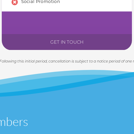
Social Promotion
GET IN TOUCH
 Following this initial period, cancellation is subject to a notice period of one
mbers