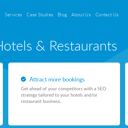
Services
Case Studies
Blog
About Us
Contact Us
Hotels & Restaurants
PPC
Search Engine Pay Per Click
Attract more bookings
Social Media Pay Per Click
Get ahead of your competitors with a SEO
Sayu CSS
strategy tailored to your hotels and/or
restaurant business.
Casino & Gambling PPC