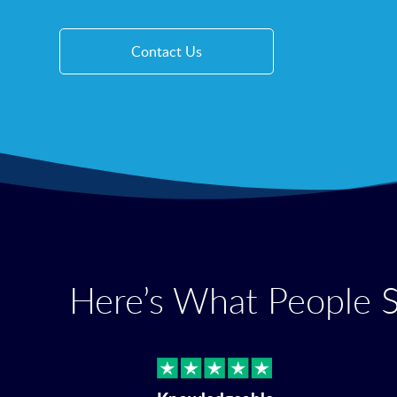
Contact Us
Here’s What People 