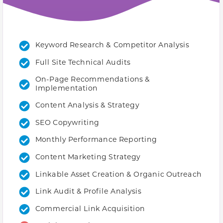
Keyword Research & Competitor Analysis
Full Site Technical Audits
On-Page Recommendations &
Implementation
Content Analysis & Strategy
SEO Copywriting
Monthly Performance Reporting
Content Marketing Strategy
Linkable Asset Creation & Organic Outreach
Link Audit & Profile Analysis
Commercial Link Acquisition