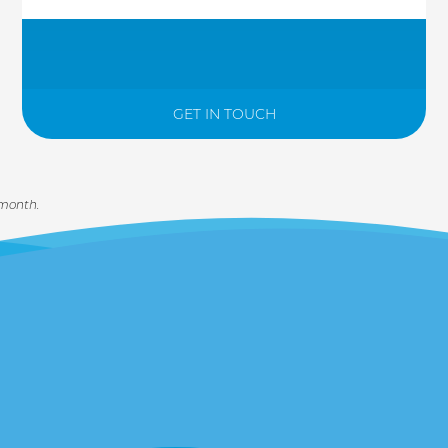
GET IN TOUCH
 month.