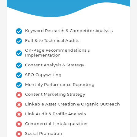
Keyword Research & Competitor Analysis
Full Site Technical Audits
On-Page Recommendations &
Implementation
Content Analysis & Strategy
SEO Copywriting
Monthly Performance Reporting
Content Marketing Strategy
Linkable Asset Creation & Organic Outreach
Link Audit & Profile Analysis
Commercial Link Acquisition
Social Promotion