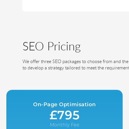
SEO Pricing
We offer three SEO packages to choose from and the 
to develop a strategy tailored to meet the requirement
On-Page Optimisation
£795
Monthly Fee