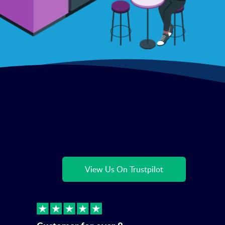
View Us On Trustpilot