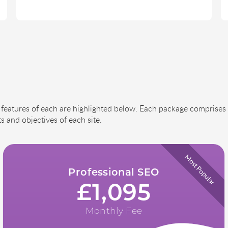
features of each are highlighted below. Each package comprises 
s and objectives of each site.
Most Popular
Professional SEO
£1,095
Monthly Fee