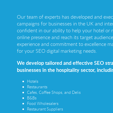
Our team of experts has developed and exe
campaigns for businesses in the UK and inter
confident in our ability to help your hotel or
online presence and reach its target audienc
experience and commitment to excellence ma
for your SEO digital marketing needs.
We develop tailored and effective SEO stra
businesses in the hospitality sector, includi
Hotels
Restaurants
Cafes, Coffee Shops, and Delis
B&Bs
Food Wholesalers
Restaurant Suppliers