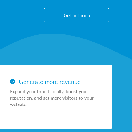
Get in Touch
WEB
Sayu Websites
Generate more revenue
Shopify Websites
Expand your brand locally, boost your
CMS Platform & Features
reputation, and get more visitors to your
website.
AI Services