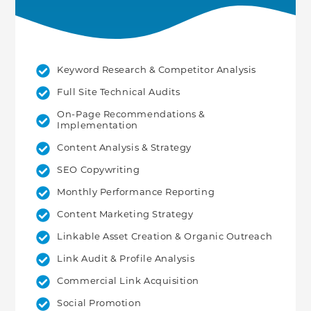
Keyword Research & Competitor Analysis
Full Site Technical Audits
On-Page Recommendations &
Implementation
Content Analysis & Strategy
SEO Copywriting
Monthly Performance Reporting
Content Marketing Strategy
Linkable Asset Creation & Organic Outreach
Link Audit & Profile Analysis
Commercial Link Acquisition
Social Promotion