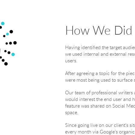
How We Did 
Having identified the target au
we used internal and external res
users.
After agreeing a topic for the pi
were most being used to surface s
Our team of professional writers 
would interest the end user and h
feature was shared on Social Medi
space.
Since going live on our client’s s
every month via Google’s organic 