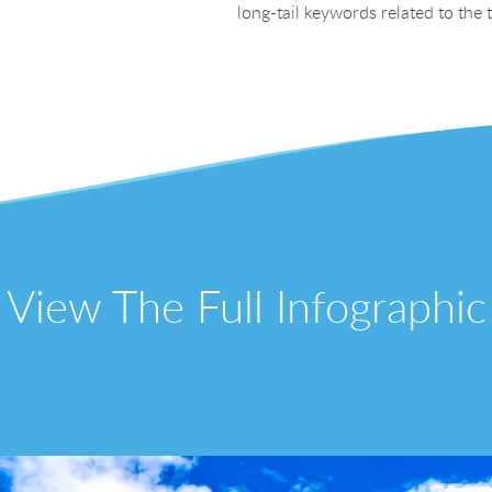
long-tail keywords related to the
View The Full Infographic