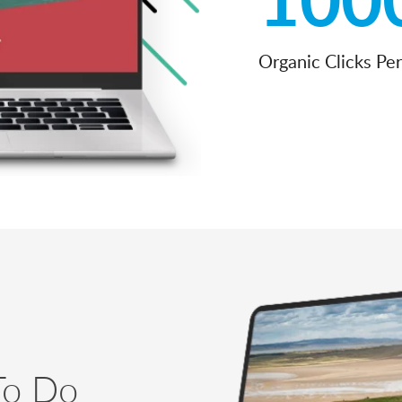
Organic Clicks Pe
To Do