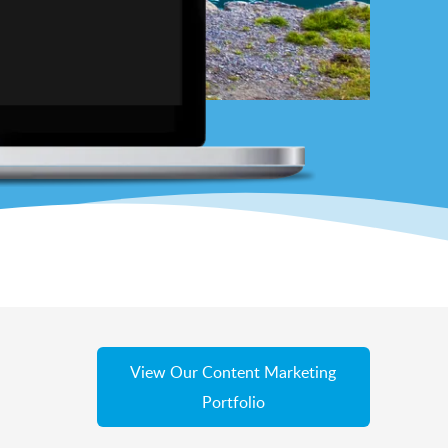
View Our Content Marketing
Portfolio