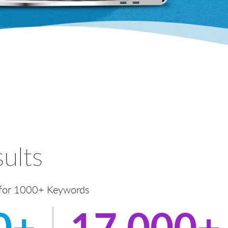
ults
 for 1000+ Keywords
0+
17,000+