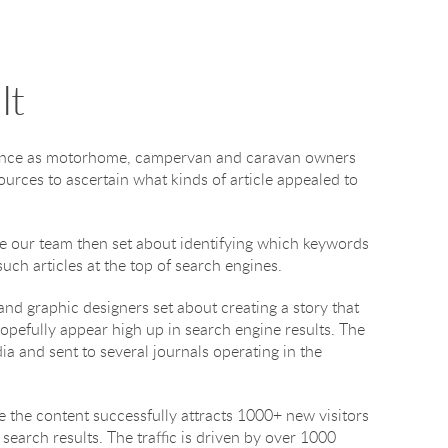
It
dience as motorhome, campervan and caravan owners
ources to ascertain what kinds of article appealed to
ece our team then set about identifying which keywords
uch articles at the top of search engines.
and graphic designers set about creating a story that
opefully appear high up in search engine results. The
a and sent to several journals operating in the
ite the content successfully attracts 1000+ new visitors
search results. The traffic is driven by over 1000