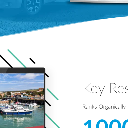
Key Res
Ranks Organically
100