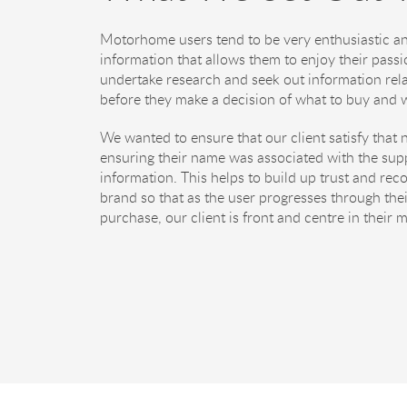
Motorhome users tend to be very enthusiastic an
information that allows them to enjoy their passi
undertake research and seek out information relat
before they make a decision of what to buy and w
We wanted to ensure that our client satisfy that 
ensuring their name was associated with the supp
information. This helps to build up trust and reco
brand so that as the user progresses through thei
purchase, our client is front and centre in their 