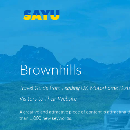
SEO
Brownhills
SEO & AI-Search
Local SEO
Travel Guide from Leading UK Motorhome Distr
Content Marketing Portfolio
Visitors to Their Website
Casino & Gambling SEO
A creative and attractive piece of content is attracting
than 1,000 new keywords.