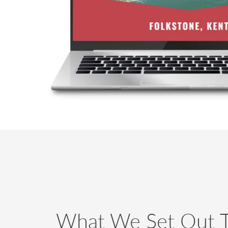
What We Set Out 