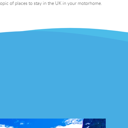
 topic of places to stay in the UK in your motorhome.