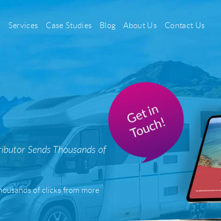
Services
Case Studies
Blog
About Us
Contact Us
PPC
Search Engine Pay Per Click
Social Media Pay Per Click
ibutor Sends Thousands of
Sayu CSS
Casino & Gambling PPC
 thousands of clicks from more