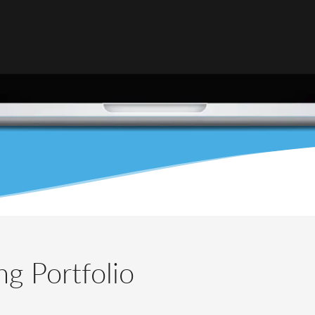
g Portfolio