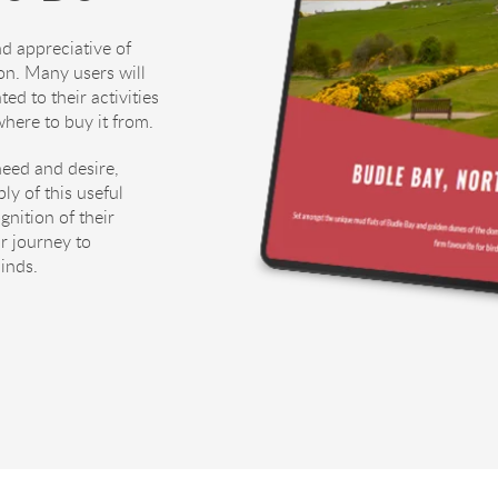
d appreciative of
on. Many users will
ed to their activities
here to buy it from.
need and desire,
ly of this useful
gnition of their
r journey to
minds.