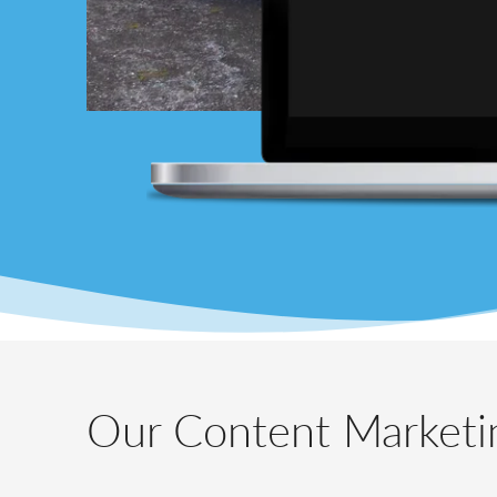
Our Content Marketin