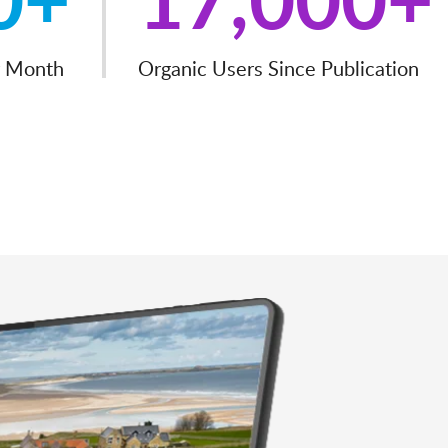
r Month
Organic Users Since Publication