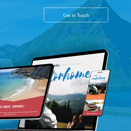
Get in Touch
WEB
Sayu Websites
Shopify Websites
CMS Platform & Features
AI Services