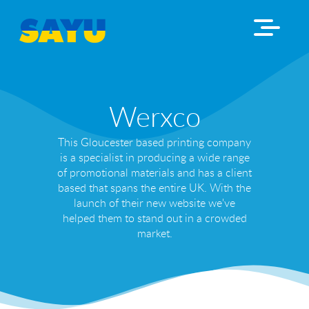
Werxco
This Gloucester based printing company
is a specialist in producing a wide range
of promotional materials and has a client
based that spans the entire UK. With the
launch of their new website we've
helped them to stand out in a crowded
market.