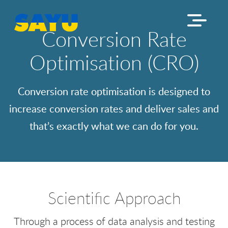
Conversion Rate
Optimisation (CRO)
Conversion rate optimisation is designed to
increase conversion rates and deliver sales and
that’s exactly what we can do for you.
Scientific Approach
Through a process of data analysis and testing