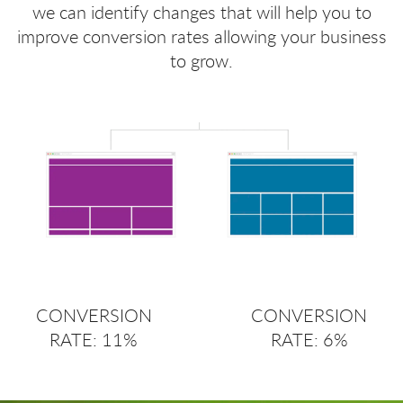
we can identify changes that will help you to
improve conversion rates allowing your business
to grow.
CONVERSION
CONVERSION
RATE: 11%
RATE: 6%