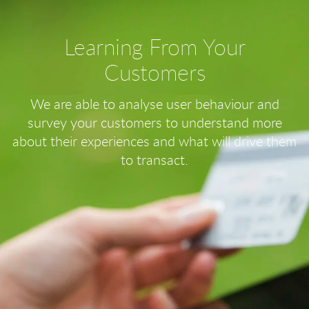
Learning From Your
Customers
We are able to analyse user behaviour and
survey your customers to understand more
about their experiences and what will drive them
to transact.