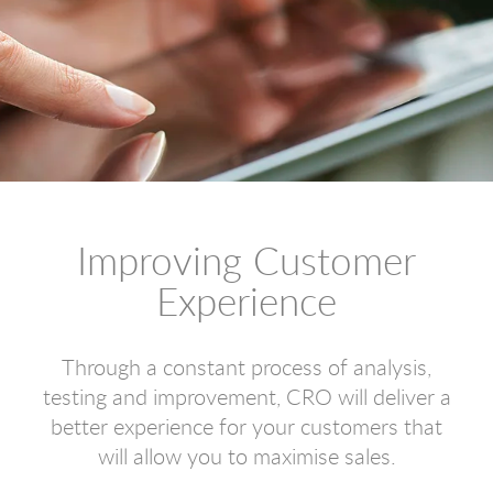
Improving Customer
Experience
Through a constant process of analysis,
testing and improvement, CRO will deliver a
better experience for your customers that
will allow you to maximise sales.